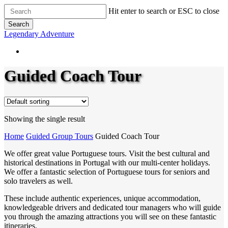
Skip
Hit enter to search or ESC to close
to
Search
main
Close
Legendary Adventure
content
Search
Guided Coach Tour
Showing the single result
Home
Guided Group Tours
Guided Coach Tour
We offer great value Portuguese tours. Visit the best cultural and
historical destinations in Portugal with our multi-center holidays.
We offer a fantastic selection of Portuguese tours for seniors and
solo travelers as well.
These include authentic experiences, unique accommodation,
knowledgeable drivers and dedicated tour managers who will guide
you through the amazing attractions you will see on these fantastic
itineraries.