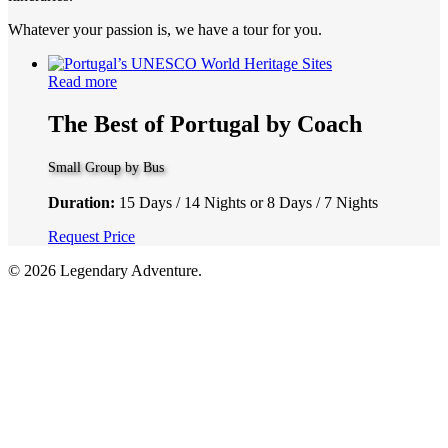
Whatever your passion is, we have a tour for you.
Read more
The Best of Portugal by Coach
Small Group by Bus
Duration:
15 Days / 14 Nights or 8 Days / 7 Nights
Request Price
© 2026 Legendary Adventure.