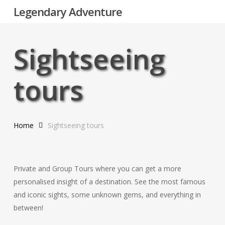
Skip
Legendary Adventure
to
main
content
Sightseeing
tours
Home
Sightseeing tours
Private and Group Tours where you can get a more
personalised insight of a destination. See the most famous
and iconic sights, some unknown gems, and everything in
between!