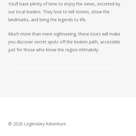
You’ll have plenty of time to enjoy the views, escorted by
our local leaders. They love to tell stories, show the
landmarks, and bring the legends to life.
Much more than mere sightseeing, these tours will make
you discover secret spots off the beaten path, accessible
just for those who know the region intimately.
No products were found matching your selection.
© 2026 Legendary Adventure.