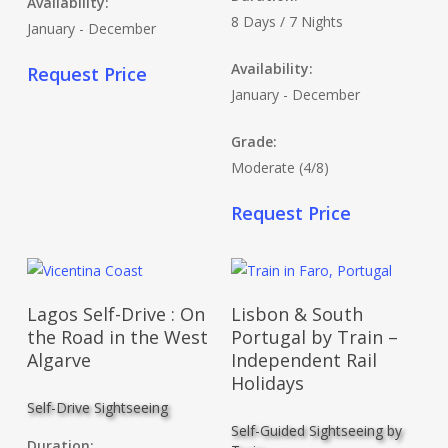
Availability:
8 Days / 7 Nights
January - December
Availability:
Request Price
January - December
Grade:
Moderate (4/8)
Request Price
Read More
Read More
Lagos Self-Drive : On
Lisbon & South
the Road in the West
Portugal by Train –
Algarve
Independent Rail
Holidays
Self-Drive Sightseeing
Self-Guided Sightseeing by
Duration: