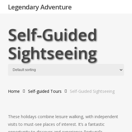
Skip
Legendary Adventure
to
main
content
Self-Guided
Sightseeing
Home
Self-guided Tours
Self-Guided Sightseeing
These holidays combine leisure walking, with independent
visits to must-see places of interest. It’s a fantastic
opportunity to discover and experience Portugal’s