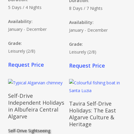
Duration:
5 Days / 4 Nights
8 Days / 7 Nights
Availability:
Availability:
January - December
January - December
Grade:
Grade:
Leisurely (2/8)
Leisurely (2/8)
Request Price
Request Price
Read More
Self-Drive
Read More
Independent Holidays
Tavira Self-Drive
in Albufeira Central
Holidays: The East
Algarve
Algarve Culture &
Heritage
Self-Drive Sightseeing