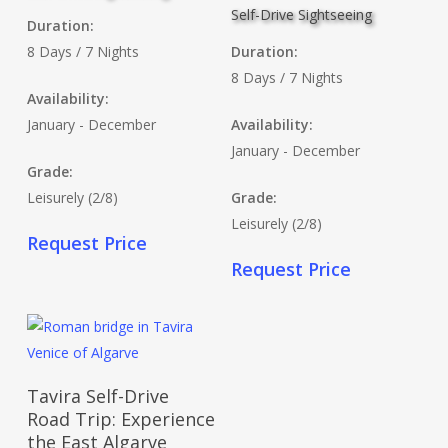
Self-Drive Sightseeing
Duration:
8 Days / 7 Nights
Duration:
8 Days / 7 Nights
Availability:
January - December
Availability:
January - December
Grade:
Leisurely (2/8)
Grade:
Leisurely (2/8)
Request Price
Request Price
Read More
Tavira Self-Drive
Road Trip: Experience
the East Algarve