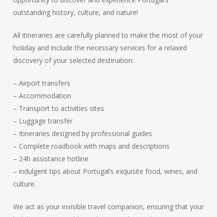
outstanding history, culture, and nature!
All itineraries are carefully planned to make the most of your
holiday and include the necessary services for a relaxed
discovery of your selected destination:
– Airport transfers
– Accommodation
– Transport to activities sites
– Luggage transfer
– Itineraries designed by professional guides
– Complete roadbook with maps and descriptions
– 24h assistance hotline
– indulgent tips about Portugal’s exquisite food, wines, and
culture.
We act as your invisible travel companion, ensuring that your