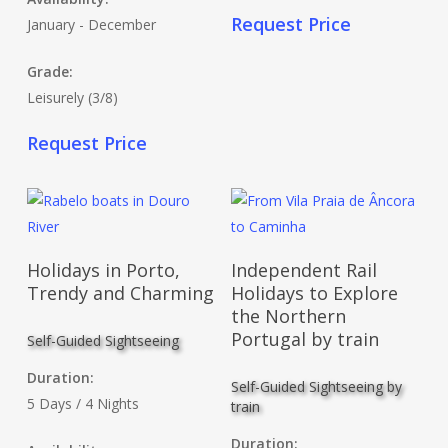
Request Price
January - December
Grade:
Leisurely (3/8)
Request Price
Read More
Read More
Holidays in Porto,
Independent Rail
Trendy and Charming
Holidays to Explore
the Northern
Portugal by train
Self-Guided Sightseeing
Duration:
Self-Guided Sightseeing by
5 Days / 4 Nights
train
Duration: