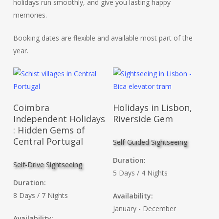
holidays run smoothly, and give you lasting happy
memories.
Booking dates are flexible and available most part of the
year.
Read More
Read More
Coimbra
Holidays in Lisbon,
Independent Holidays
Riverside Gem
: Hidden Gems of
Central Portugal
Self-Guided Sightseeing
Duration:
Self-Drive Sightseeing
5 Days / 4 Nights
Duration:
8 Days / 7 Nights
Availability:
January - December
Availability: