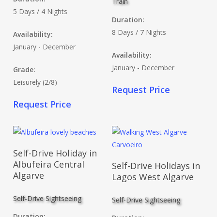
Train
5 Days / 4 Nights
Duration:
8 Days / 7 Nights
Availability:
January - December
Availability:
January - December
Grade:
Leisurely (2/8)
Request Price
Request Price
Read More
Self-Drive Holiday in
Read More
Albufeira Central
Self-Drive Holidays in
Algarve
Lagos West Algarve
Self-Drive Sightseeing
Self-Drive Sightseeing
Duration: