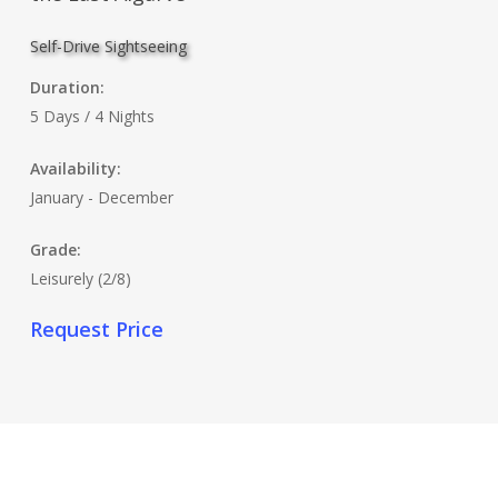
Self-Drive Sightseeing
Duration:
5 Days / 4 Nights
Availability:
January - December
Grade:
Leisurely (2/8)
Request Price